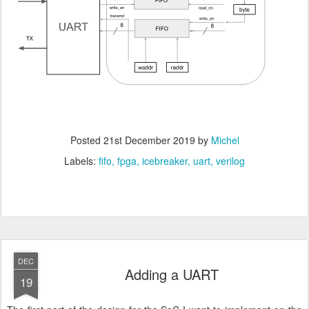
Posted
21st December 2019
by
Michel
Labels:
fifo
fpga
icebreaker
uart
verilog
DEC
Adding a UART
19