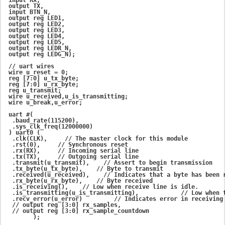
 output TX,

 input BTN_N,

 output reg LED1,

 output reg LED2,

 output reg LED3,

 output reg LED4,

 output reg LED5,

 output reg LEDR_N,

 output reg LEDG_N);

 // uart wires

 wire u_reset = 0;

 reg [7:0] u_tx_byte;

 reg [7:0] u_rx_byte;

 reg u_transmit;

 wire u_received,u_is_transmitting;

 wire u_break,u_error;

 uart #(

  .baud_rate(115200),

  .sys_clk_freq(12000000)

 ) uart0 (

  .clk(CLK),     // The master clock for this module

  .rst(0),     // Synchronous reset

  .rx(RX),     // Incoming serial line

  .tx(TX),     // Outgoing serial line

  .transmit(u_transmit),    // Assert to begin transmission

  .tx_byte(u_tx_byte),    // Byte to transmit

  .received(u_received),    // Indicates that a byte has been r
  .rx_byte(u_rx_byte),    // Byte received

  .is_receiving(),    // Low when receive line is idle.

  .is_transmitting(u_is_transmitting),            // Low when t
  .recv_error(u_error)         // Indicates error in receiving 
  // output reg [3:0] rx_samples,

  // output reg [3:0] rx_sample_countdown

        );
