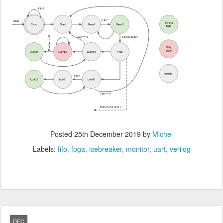
Posted
25th December 2019
by
Michel
Labels:
fifo
fpga
icebreaker
monitor
uart
verilog
DEC