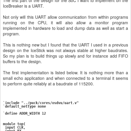
The first part of the design for the SoC I want to implement on the
IceBreaker is a UART.
Not only will this UART allow communication from within programs
running on the CPU, it will also allow a monitor program
implemented in hardware to load and dump data as well as start a
program.
This is nothing new but I found that the UART I used in a previous
design on the IceStick was not always stable at higher baudrates.
So my plan is to build things up slowly and for instance add FIFO
buffers to the design.
The first implementation is listed below. It is nothing more than a
small echo application and when connected to a terminal it seems
to perform quite reliably at a baudrate of 115200.
`include "../puck/cores/osdvu/uart.v"

`default_nettype none

`define ADDR_WIDTH 12

module top(

 input CLK,

 input RX,
