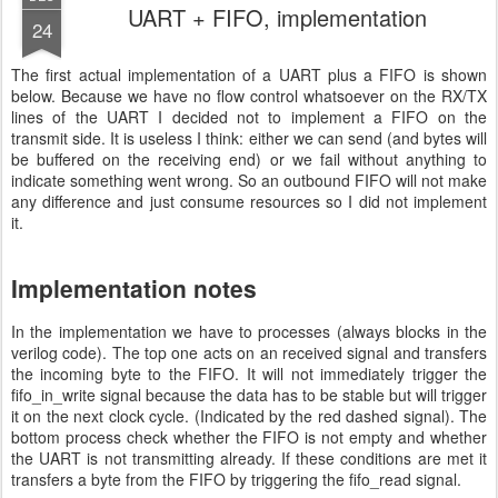
UART + FIFO, implementation
24
The first actual implementation of a UART plus a FIFO is shown
below. Because we have no flow control whatsoever on the RX/TX
lines of the UART I decided not to implement a FIFO on the
transmit side. It is useless I think: either we can send (and bytes will
be buffered on the receiving end) or we fail without anything to
indicate something went wrong. So an outbound FIFO will not make
any difference and just consume resources so I did not implement
it.
Implementation notes
In the implementation we have to processes (always blocks in the
verilog code). The top one acts on an received signal and transfers
the incoming byte to the FIFO. It will not immediately trigger the
fifo_in_write signal because the data has to be stable but will trigger
it on the next clock cycle. (Indicated by the red dashed signal). The
bottom process check whether the FIFO is not empty and whether
the UART is not transmitting already. If these conditions are met it
transfers a byte from the FIFO by triggering the fifo_read signal.