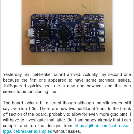
Yesterday my IceBreaker board arrived. Actually, my second one
because the first one appeared to have some technical issues.
1bitSquared quickly sent me a new one however and this one
seems to be functioning fine.
The board looks a bit different though although the silk screen still
says version 1.0e. There are now two additional 'ears' to the break
off section of the board, probably to allow for even more gpio pins. I
will have to investigate that latter. But I am happy already that I can
compile and run the designs from
https://github.com/icebreaker-
fpga/icebreaker-examples
without issues.