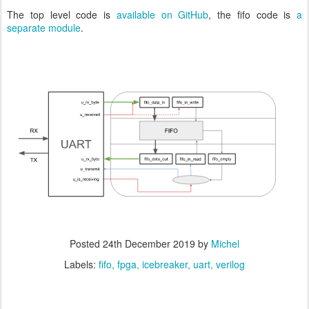
The top level code is
available on GitHub
, the fifo code is
a
separate module
.
Posted
24th December 2019
by
Michel
Labels:
fifo
fpga
icebreaker
uart
verilog