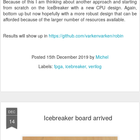
Because of this I am thinking about another approach and starting
from scratch on the IceBreaker with a new CPU design. Again,
bottom up but now hopefully with a more robust design that can be
afforded because of the larger number of resources available.
Results will show up in
https://github.com/varkenvarken/robin
Posted
15th December 2019
by
Michel
Labels:
fpga
icebreaker
verilog
DEC
Icebreaker board arrived
14