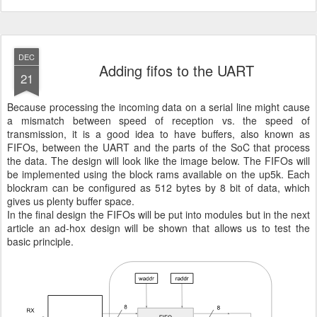
DEC
Adding fifos to the UART
21
Because processing the incoming data on a serial line might cause
a mismatch between speed of reception vs. the speed of
transmission, it is a good idea to have buffers, also known as
FIFOs, between the UART and the parts of the SoC that process
the data. The design will look like the image below. The FIFOs will
be implemented using the block rams available on the up5k. Each
blockram can be configured as 512 bytes by 8 bit of data, which
gives us plenty buffer space.
In the final design the FIFOs will be put into modules but in the next
article an ad-hox design will be shown that allows us to test the
basic principle.