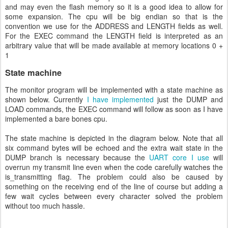
and may even the flash memory so it is a good idea to allow for
some expansion. The cpu will be big endian so that is the
convention we use for the ADDRESS and LENGTH fields as well.
For the EXEC command the LENGTH field is interpreted as an
arbitrary value that will be made available at memory locations 0 +
1
State machine
The monitor program will be implemented with a state machine as
shown below. Currently
I have implemented
just the DUMP and
LOAD commands, the EXEC command will follow as soon as I have
implemented a bare bones cpu.
The state machine is depicted in the diagram below. Note that all
six command bytes will be echoed and the extra wait state in the
DUMP branch is necessary because the
UART core I use
will
overrun my transmit line even when the code carefully watches the
is_transmitting flag. The problem could also be caused by
something on the receiving end of the line of course but adding a
few wait cycles between every character solved the problem
without too much hassle.