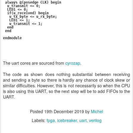
 always @(posedge CLK) begin

  u_transmit <= 0;

  LED1 <= 0;

  if(u_received) begin

   u_tx_byte <= u_rx_byte;

   LED1 <= 1;

   u_transmit <= 1;

  end

 end

The uart cores are sourced from
cyrozap
.
The code as shown does nothing substantial between receiving
and sending a byte so there is hardly any chance of clock skew or
similar difficulties. However, this is not necessarily so when the CPU
is also using this UART, so the next step will be to add FIFOs to the
UART.
Posted
19th December 2019
by
Michel
Labels:
fpga
icebreaker
uart
verilog