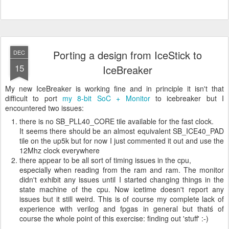
Porting a design from IceStick to
DEC
15
IceBreaker
My new IceBreaker is working fine and in principle it isn't that
difficult to port
my 8-bit SoC + Monitor
to icebreaker but I
encountered two issues:
there is no SB_PLL40_CORE tile available for the fast clock.
It seems there should be an almost equivalent SB_ICE40_PAD
tile on the up5k but for now I just commented it out and use the
12Mhz clock everywhere
there appear to be all sort of timing issues in the cpu,
especially when reading from the ram and ram. The monitor
didn't exhibit any issues until I started changing things in the
state machine of the cpu. Now icetime doesn't report any
issues but it still weird. This is of course my complete lack of
experience with verilog and fpgas in general but thatś of
course the whole point of this exercise: finding out 'stuff' :-)