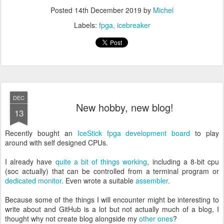
Posted
14th December 2019
by
Michel
Labels:
fpga
icebreaker
DEC
New hobby, new blog!
13
Recently bought an
IceStick fpga development board
to play
around with self designed CPUs.
I already have
quite a bit of things working
, including a 8-bit cpu
(soc actually) that can be controlled from a terminal program or
dedicated monitor
. Even wrote a suitable
assembler
.
Because some of the things I will encounter might be interesting to
write about and GitHub is a lot but not actually much of a blog, I
thought why not create blog alongside my
other
ones
?