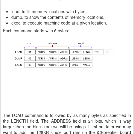
load, to fill memory locations with bytes,
dump, to show the contents of memory locations,
exec, to execute machine code at a given location.
Each command starts with 6 bytes:
The LOAD command is followed by as many bytes as specified in
the LENGTH field. The ADDRESS field is 24 bits, which is way
larger than the block ram we will be using at first but later we may
want to add the 128KB single port ram on the iCEbreaker board