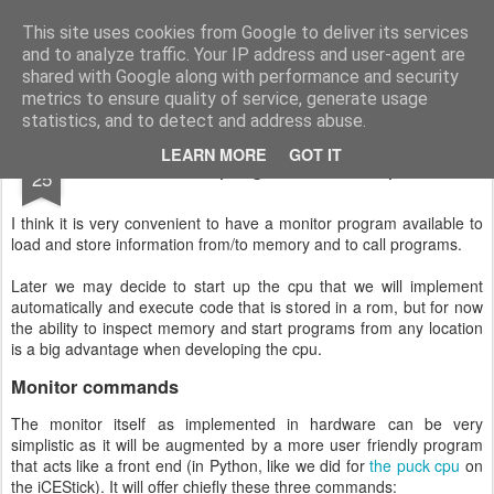
Small FPGA things
An fpga discovery along IceSticks, Icebreakers, Verilog and more
This site uses cookies from Google to deliver its services
and to analyze traffic. Your IP address and user-agent are
Pages
shared with Google along with performance and security
metrics to ensure quality of service, generate usage
statistics, and to detect and address abuse.
DEC
LEARN MORE
GOT IT
Monitor program, first steps
25
I think it is very convenient to have a monitor program available to
load and store information from/to memory and to call programs.
Later we may decide to start up the cpu that we will implement
automatically and execute code that is stored in a rom, but for now
the ability to inspect memory and start programs from any location
is a big advantage when developing the cpu.
Monitor commands
The monitor itself as implemented in hardware can be very
simplistic as it will be augmented by a more user friendly program
that acts like a front end (in Python, like we did for
the puck cpu
on
the iCEStick). It will offer chiefly these three commands: