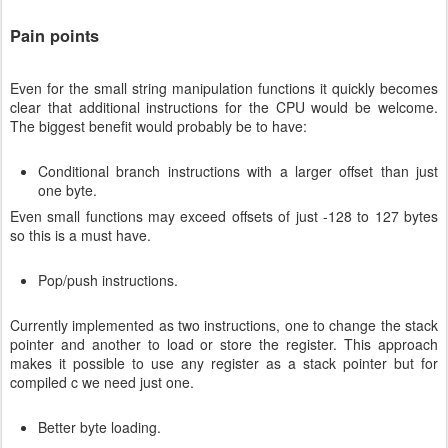
Pain points
Even for the small string manipulation functions it quickly becomes
clear that additional instructions for the CPU would be welcome.
The biggest benefit would probably be to have:
Conditional branch instructions with a larger offset than just
one byte.
Even small functions may exceed offsets of just -128 to 127 bytes
so this is a must have.
Pop/push instructions.
Currently implemented as two instructions, one to change the stack
pointer and another to load or store the register. This approach
makes it possible to use any register as a stack pointer but for
compiled c we need just one.
Better byte loading.