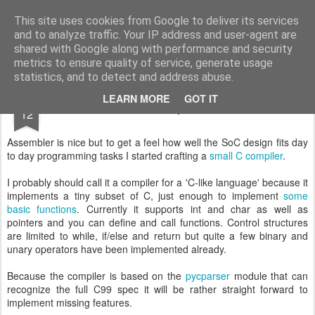
Small FPGA things
An fpga discovery along IceSticks, Icebreakers, Verilog and more
This site uses cookies from Google to deliver its services
and to analyze traffic. Your IP address and user-agent are
Pages
shared with Google along with performance and security
metrics to ensure quality of service, generate usage
statistics, and to detect and address abuse.
JAN
LEARN MORE
GOT IT
Compiler
12
Assembler is nice but to get a feel how well the SoC design fits day
to day programming tasks I started crafting a
small C compiler
.
I probably should call it a compiler for a 'C-like language' because it
implements a tiny subset of C, just enough to implement
some
basic functions
. Currently it supports int and char as well as
pointers and you can define and call functions. Control structures
are limited to while, if/else and return but quite a few binary and
unary operators have been implemented already.
Because the compiler is based on the
pycparser
module that can
recognize the full C99 spec it will be rather straight forward to
implement missing features.